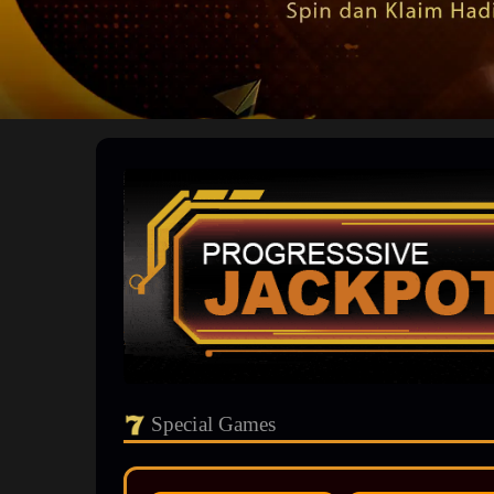
Special Games