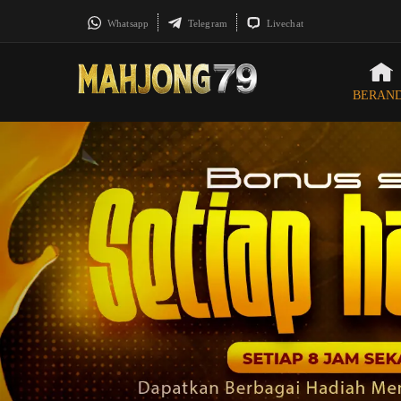
Whatsapp
Telegram
Livechat
BERAN