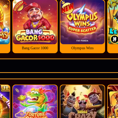
Bang Gacor 1000
Olympus Wins