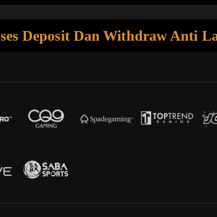
oses Deposit Dan Withdraw Anti 