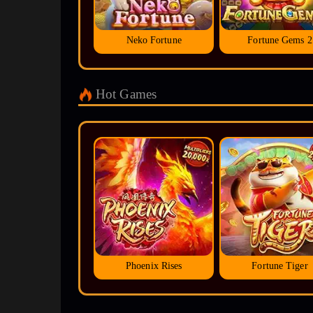
Neko Fortune
Fortune Gems 2
Hot Games
Phoenix Rises
Fortune Tiger