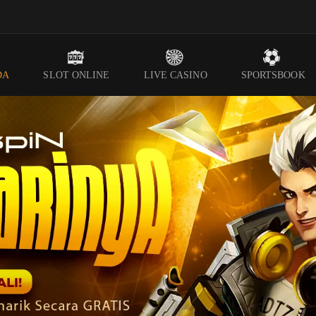
DA
SLOT ONLINE
LIVE CASINO
SPORTSBOOK