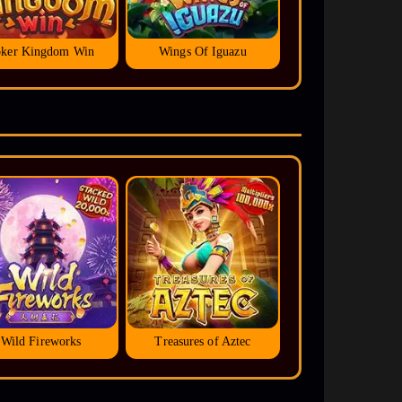
oker Kingdom Win
Wings Of Iguazu
Wild Fireworks
Treasures of Aztec