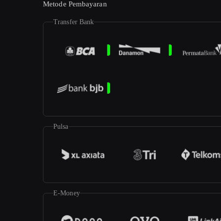
Metode Pembayaran
Transfer Bank
Pulsa
E-Money