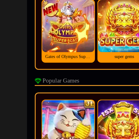
Gates of Olympus Super Scatter
super gems
Popular Games