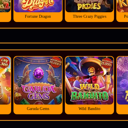
Fortune Dragon
Three Crazy Piggies
P
Garuda Gems
Wild Bandito