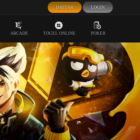
DAFTAR
LOGIN
ARCADE
TOGEL ONLINE
POKER