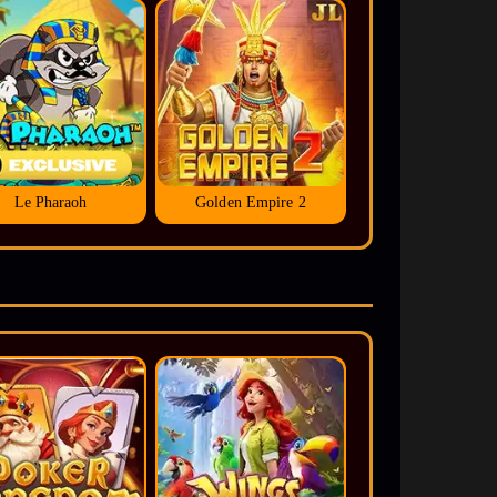
Le Pharaoh
Golden Empire 2