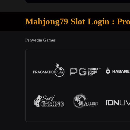
Mahjong79 Slot Login : Pr
Penyedia Games