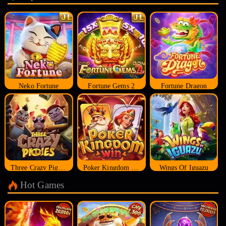
Neko Fortune
Fortune Gems 2
Fortune Dragon
Three Crazy Piggies
Poker Kingdom Win
Wings Of Iguazu
Hot Games