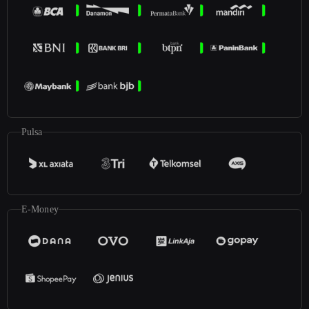
Pulsa
E-Money