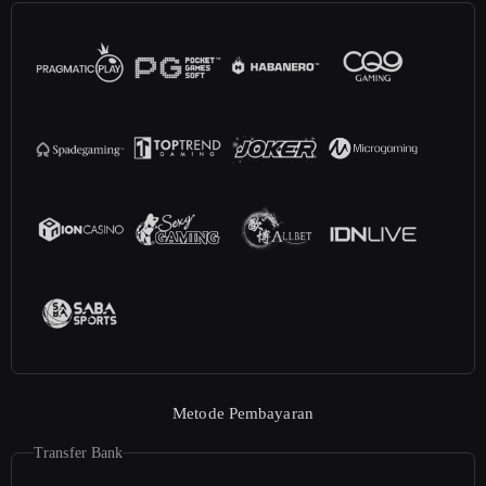
Metode Pembayaran
Transfer Bank