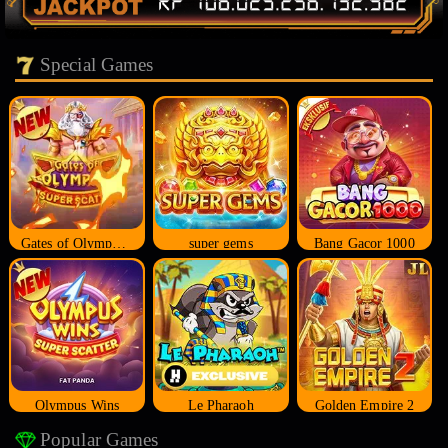
Special Games
Gates of Olympus Super Scatter
super gems
Bang Gacor 1000
Olympus Wins
Le Pharaoh
Golden Empire 2
Popular Games