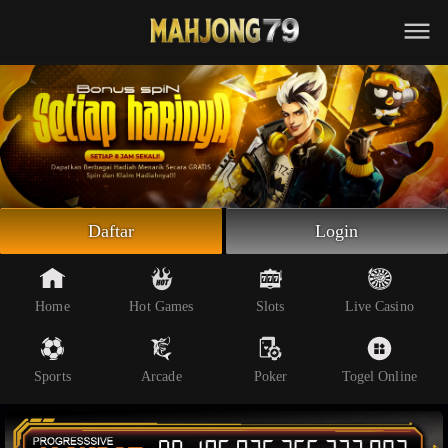
Beranda
Slot Online
Live Casino
Sportsbook
Arcade
Togel Online
Daftar
Login
Poker
Whatsapp
Home
Hot Games
Slots
Live Casino
Telegram
Sports
Arcade
Poker
Togel Online
Livechat