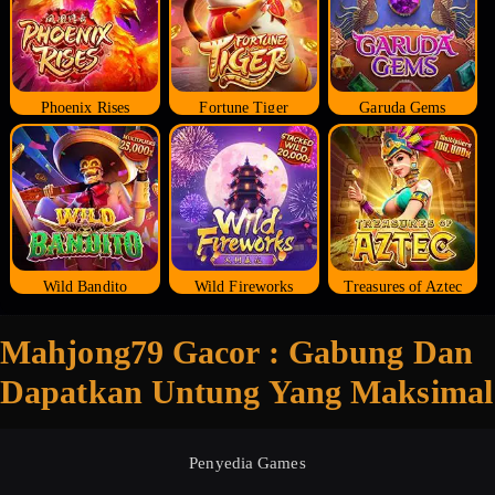
Phoenix Rises
Fortune Tiger
Garuda Gems
Wild Bandito
Wild Fireworks
Treasures of Aztec
Mahjong79 Gacor : Gabung Dan
Dapatkan Untung Yang Maksimal
Penyedia Games